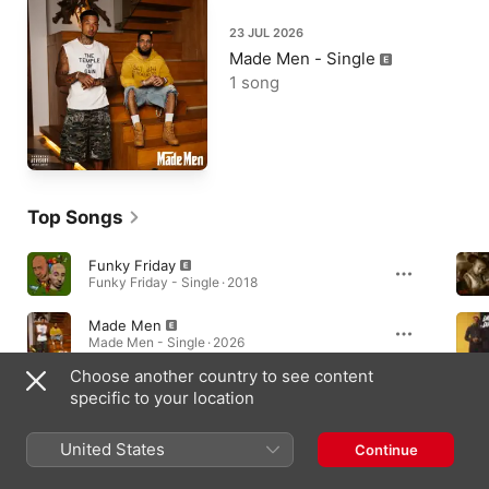
23 JUL 2026
Made Men - Single
1 song
Top Songs
Funky Friday
Funky Friday - Single · 2018
Made Men
Made Men - Single · 2026
Choose another country to see content
Money Talks (feat. Dave)
specific to your location
Money Can't Buy Happiness · 2021
United States
Continue
Albums