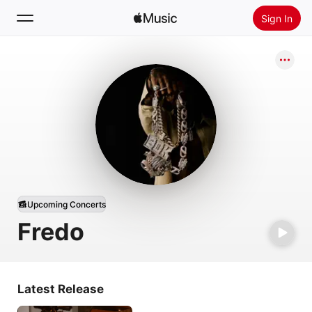
Sign In
Search
Home
New
Install Apple Music
Radio
Upcoming Concerts
Fredo
Latest Release